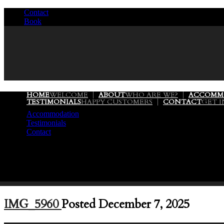
Contact
/
Book
/
HOME
WELCOME
ABOUT
WHO ARE WE?
ACCOMM
TESTIMONIALS
HAPPY CUSTOMERS
CONTACT
GET 
Accommodation
Testimonials
Contact
IMG_5960
Posted December 7, 2025