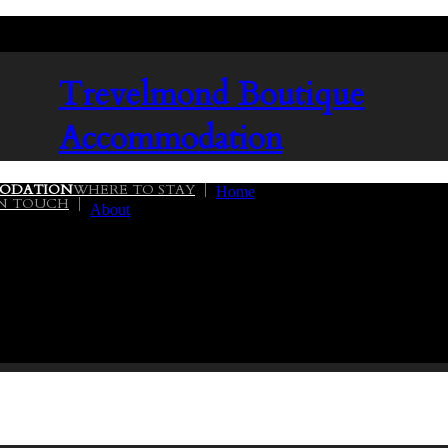
Trevelmond
Boutique
Accommodation
ODATION
WHERE TO STAY
Home
IN TOUCH
About
02