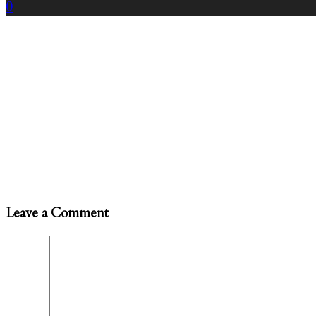
0
Leave a Comment