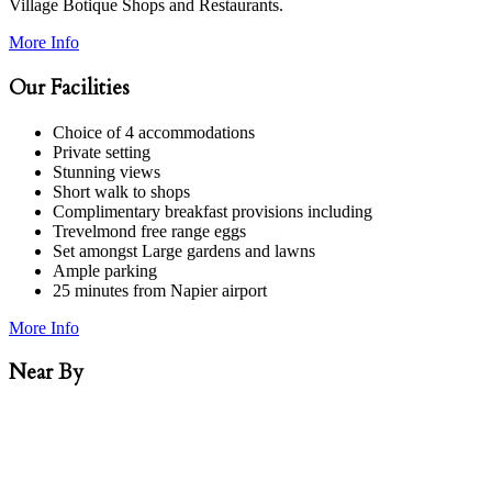
Village Botique Shops and Restaurants.
More Info
Our Facilities
Choice of 4 accommodations
Private setting
Stunning views
Short walk to shops
Complimentary breakfast provisions including
Trevelmond free range eggs
Set amongst Large gardens and lawns
Ample parking
25 minutes from Napier airport
More Info
Near By