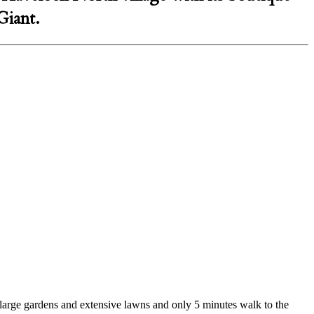
Giant.
 large gardens and extensive lawns and only 5 minutes walk to the