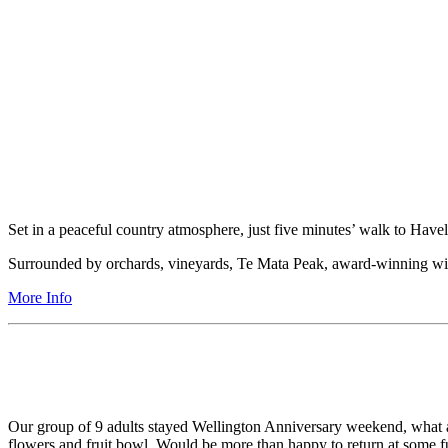
Set in a peaceful country atmosphere, just five minutes’ walk to Havel
Surrounded by orchards, vineyards, Te Mata Peak, award-winning win
More Info
Our group of 9 adults stayed Wellington Anniversary weekend, what a 
flowers and fruit bowl. Would be more than happy to return at some fu