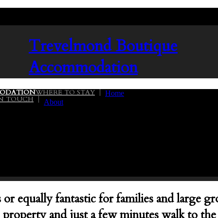
Trevelmond
Boutique
Accommodation
ODATION
WHERE TO STAY
Home
IN TOUCH
About
02
or equally fantastic for families and large 
cre property and just a few minutes walk to t