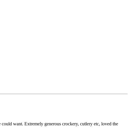
 could want. Extremely generous crockery, cutlery etc, loved the