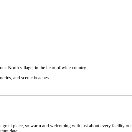
ock North village, in the heart of wine country.
eries, and scenic beaches..
great place, so warm and welcoming with just about every facility one
ture date.