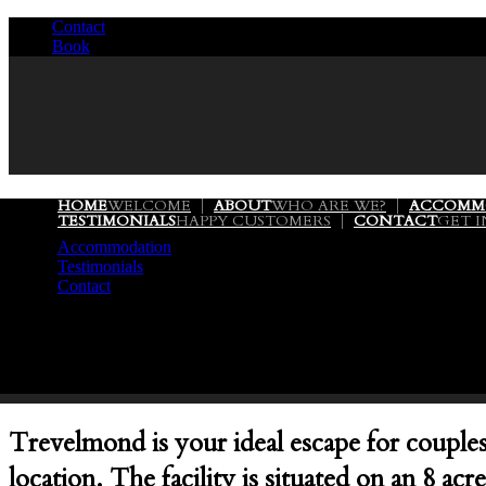
Contact
/
Book
/
HOME
WELCOME
ABOUT
WHO ARE WE?
ACCOMM
TESTIMONIALS
HAPPY CUSTOMERS
CONTACT
GET 
Accommodation
Testimonials
Contact
Trevelmond is your ideal escape for couples 
location. The facility is situated on an 8 a