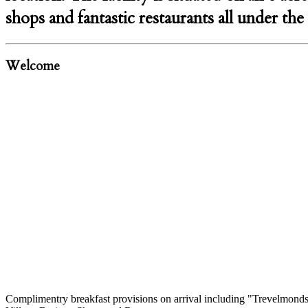
shops and fantastic restaurants all under th
Welcome
Complimentry breakfast provisions on arrival including "Trevelmonds"