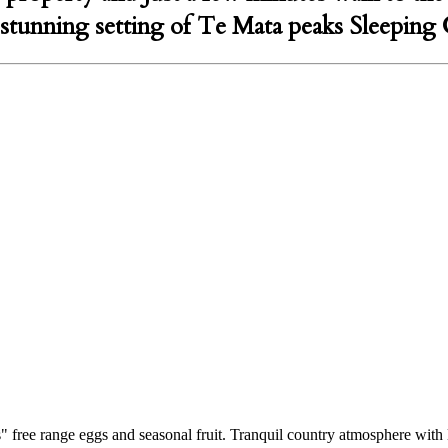
e stunning setting of Te Mata peaks Sleeping 
 free range eggs and seasonal fruit. Tranquil country atmosphere with