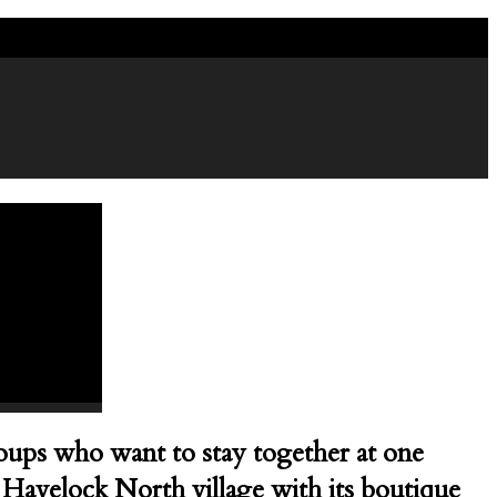
7 4451988
groups who want to stay together at one
he Havelock North village with its boutique