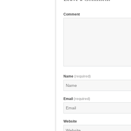
Comment
Name
(required)
Email
(required)
Website