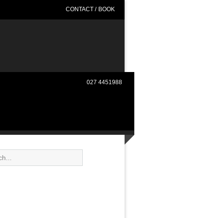
CONTACT
/
BOOK
027 4451988