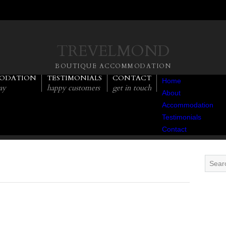
TREVELMOND
BOUTIQUE ACCOMMODATION
ODATION
TESTIMONIALS
CONTACT
Home
ay
happy customers
get in touch
About
Accommodation
Testimonials
Contact