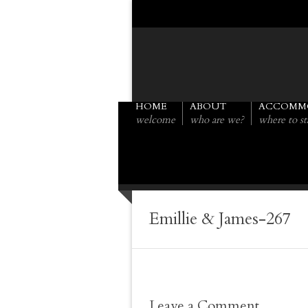
HOME
ABOUT
ACCOMM
welcome
who are we?
where to st
Emillie & James-267
Leave a Comment