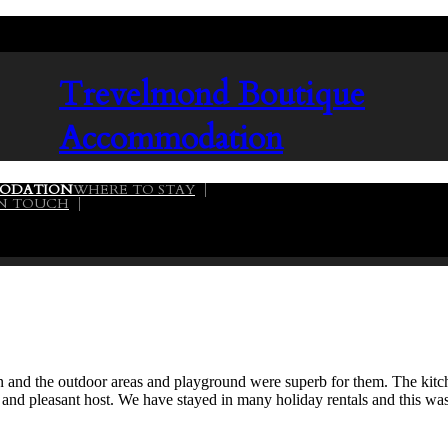
Trevelmond
Boutique
Accommodation
ODATION
WHERE TO STAY
02
IN TOUCH
dren and the outdoor areas and playground were superb for them. The ki
 and pleasant host. We have stayed in many holiday rentals and this w