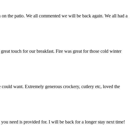
un on the patio. We all commented we will be back again. We all had a
eat touch for our breakfast. Fire was great for those cold winter
 could want. Extremely generous crockery, cutlery etc, loved the
you need is provided for. I will be back for a longer stay next time!