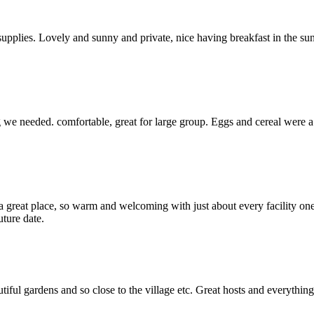
t supplies. Lovely and sunny and private, nice having breakfast in the s
e needed. comfortable, great for large group. Eggs and cereal were a gr
great place, so warm and welcoming with just about every facility one
ture date.
iful gardens and so close to the village etc. Great hosts and everything 