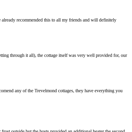
already recommended this to all my friends and will definitely
 through it all), the cottage itself was very well provided for, our
ccomend any of the Trevelmond cottages, they have everything you
r frost outside but the hosts provided an additional heater the second