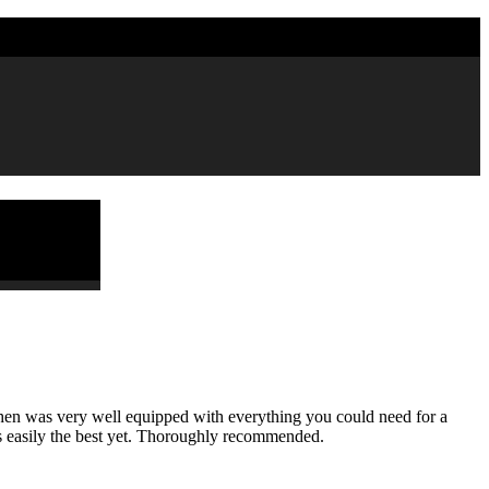
7 4451988
tchen was very well equipped with everything you could need for a
as easily the best yet. Thoroughly recommended.