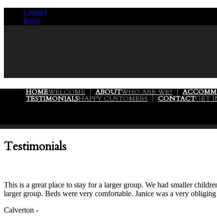
Contact
/
Book
/
HOME
WELCOME
ABOUT
WHO ARE WE?
ACCOMM
TESTIMONIALS
HAPPY CUSTOMERS
CONTACT
GET 
Testimonials
This is a great place to stay for a larger group. We had smaller chil
larger group. Beds were very comfortable. Janice was a very obliging
Calverton -