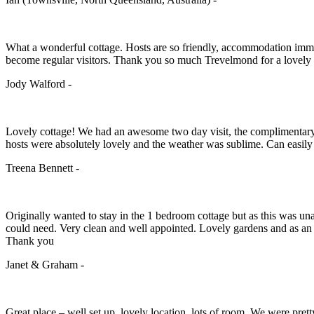
What a wonderful cottage. Hosts are so friendly, accommodation immac
become regular visitors. Thank you so much Trevelmond for a lovel
Jody Walford -
Lovely cottage! We had an awesome two day visit, the complimentary br
hosts were absolutely lovely and the weather was sublime. Can easily
Treena Bennett -
Originally wanted to stay in the 1 bedroom cottage but as this was 
could need. Very clean and well appointed. Lovely gardens and as an
Thank you
Janet & Graham -
Great place – well set up, lovely location, lots of room. We were prett