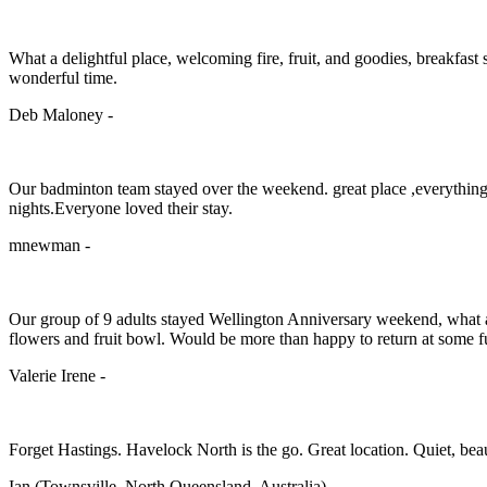
What a delightful place, welcoming fire, fruit, and goodies, breakfas
wonderful time.
Deb Maloney -
Our badminton team stayed over the weekend. great place ,everything w
nights.Everyone loved their stay.
mnewman -
Our group of 9 adults stayed Wellington Anniversary weekend, what a 
flowers and fruit bowl. Would be more than happy to return at some fu
Valerie Irene -
Forget Hastings. Havelock North is the go. Great location. Quiet, beaut
Ian (Townsville, North Queensland, Australia) -