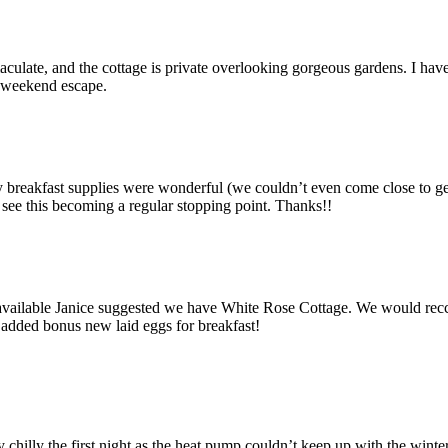
ulate, and the cottage is private overlooking gorgeous gardens. I have 
y weekend escape.
eakfast supplies were wonderful (we couldn’t even come close to getting
 see this becoming a regular stopping point. Thanks!!
unavailable Janice suggested we have White Rose Cottage. We would re
 added bonus new laid eggs for breakfast!
y chilly the first night as the heat pump couldn’t keep up with the winte