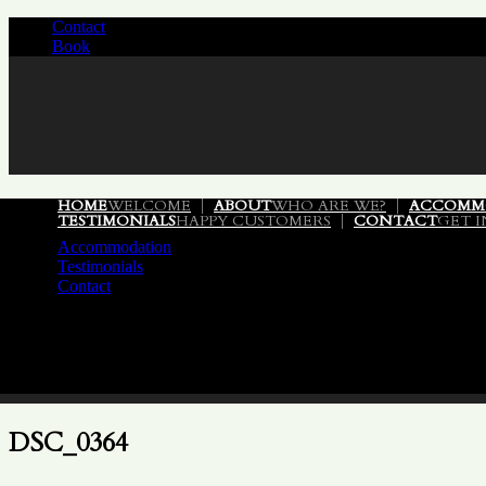
Contact
/
Book
/
HOME
WELCOME
ABOUT
WHO ARE WE?
ACCOMM
TESTIMONIALS
HAPPY CUSTOMERS
CONTACT
GET 
Accommodation
Testimonials
Contact
DSC_0364