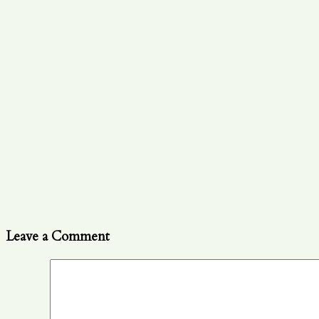
Leave a Comment