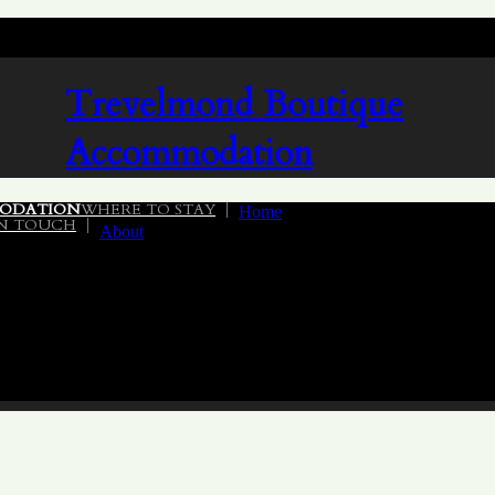
Trevelmond
Boutique
Accommodation
ODATION
WHERE TO STAY
Home
IN TOUCH
About
02