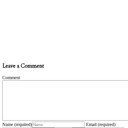
Leave a Comment
Comment
Name
(required)
Email
(required)