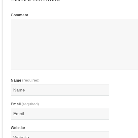
Comment
Name
(required)
Email
(required)
Website