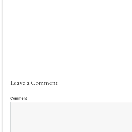
Leave a Comment
Comment