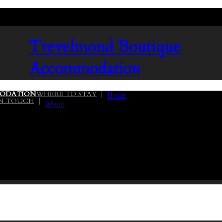
Trevelmond
Boutique
Accommodation
ODATION
WHERE TO STAY
Home
IN TOUCH
About
02