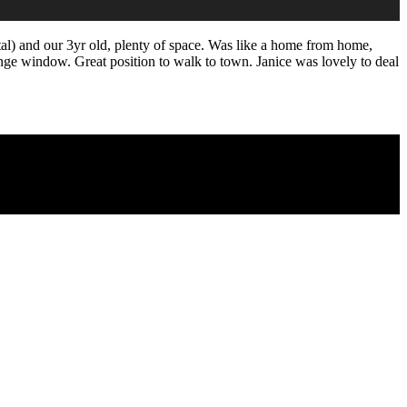
otal) and our 3yr old, plenty of space. Was like a home from home,
nge window. Great position to walk to town. Janice was lovely to deal