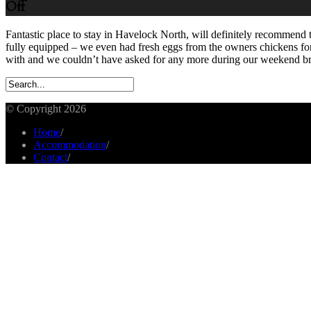
Off
Fantastic place to stay in Havelock North, will definitely recommend 
fully equipped – we even had fresh eggs from the owners chickens for
with and we couldn’t have asked for any more during our weekend b
© Copyright 2026
Home
/
Accommodation
/
Contact
/