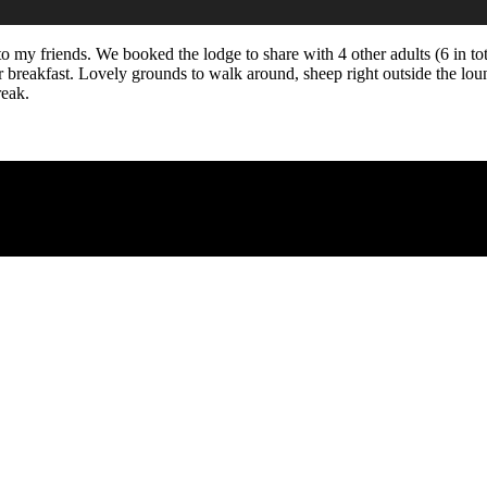
to my friends. We booked the lodge to share with 4 other adults (6 in t
 breakfast. Lovely grounds to walk around, sheep right outside the lou
reak.