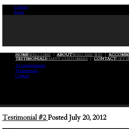
Contact
/
Book
/
HOME
WELCOME
ABOUT
WHO ARE WE?
ACCOMM
TESTIMONIALS
HAPPY CUSTOMERS
CONTACT
GET 
Accommodation
Testimonials
Contact
Testimonial #2
Posted July 20, 2012