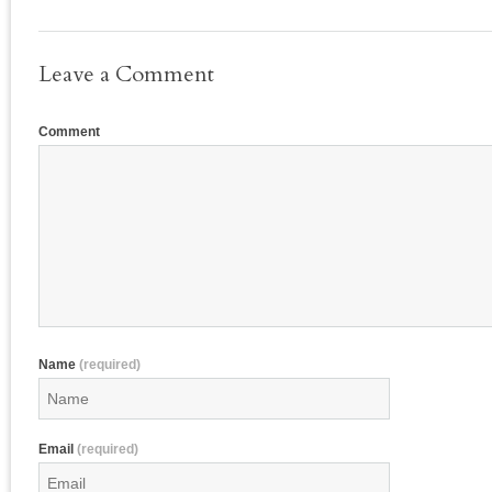
Leave a Comment
Comment
Name
(required)
Email
(required)