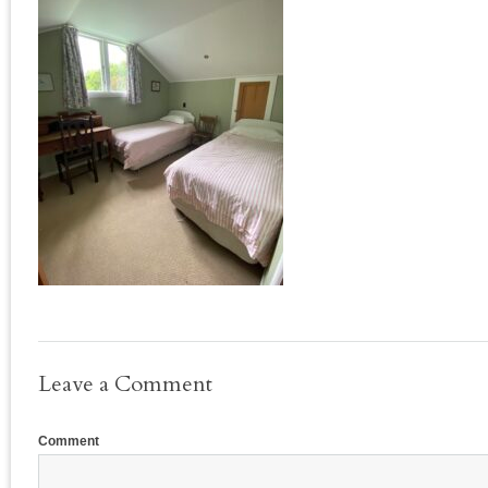
Leave a Comment
Comment