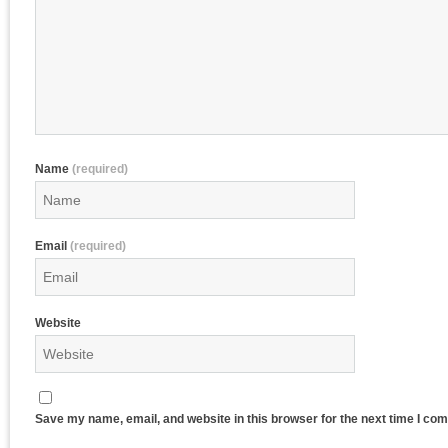
Name
(required)
Email
(required)
Website
Save my name, email, and website in this browser for the next time I co