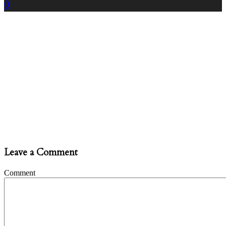
0
Leave a Comment
Comment