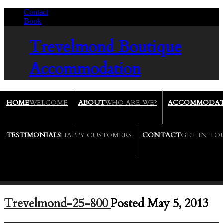
Contact
/
Book
/
Trevelmond
Boutique
Accommodation
HOME
WELCOME
ABOUT
WHO ARE WE?
ACCOMMODAT
TESTIMONIALS
HAPPY CUSTOMERS
CONTACT
GET IN T
Trevelmond-25-800
Posted May 5, 2013