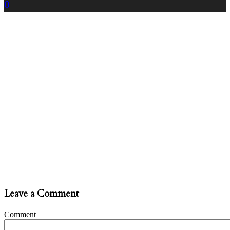
0
Leave a Comment
Comment