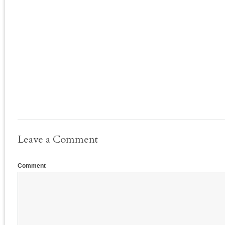
Leave a Comment
Comment