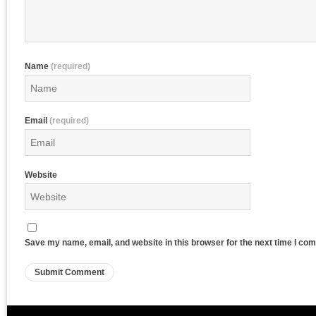
Name
(required)
Email
(required)
Website
Save my name, email, and website in this browser for the next time I co