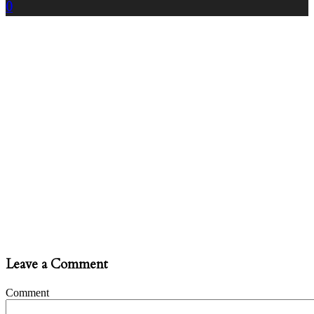
0
Leave a Comment
Comment