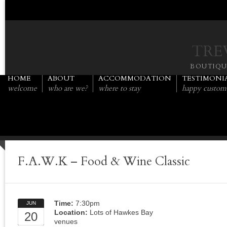
TRE
BOUTIQ
HOME
ABOUT
ACCOMMODATION
TESTIMONI
welcome
who are we?
where to stay
happy custom
F.A.W.K – Food & Wine Classic
Time:
7:30pm
JUN
Location:
Lots of Hawkes Bay
20
venues