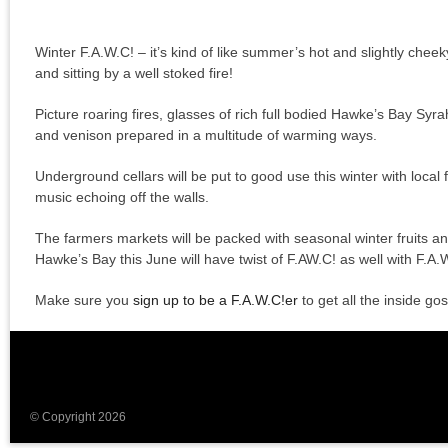
Winter F.A.W.C! – it’s kind of like summer’s hot and slightly cheeky 
and sitting by a well stoked fire!
Picture roaring fires, glasses of rich full bodied Hawke’s Bay Syr
and venison prepared in a multitude of warming ways.
Underground cellars will be put to good use this winter with local
music echoing off the walls.
The farmers markets will be packed with seasonal winter fruits an
Hawke’s Bay this June will have twist of F.AW.C! as well with F.A
Make sure you
sign up to be a F.A.W.C!er
to get all the inside gos
© Copyright 2026