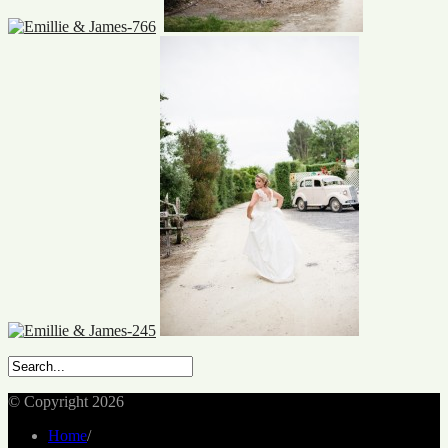
© Copyright 2026
Home
/