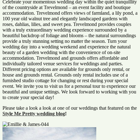
Celebrate your momentous wedding day within the quiet tranquillity
of the countryside at Trevelmond – an event facility and boutique
accommodation. Trevelmond offers views of farmland, a lily pond, a
100 year old walnut tree and elegantly landscaped gardens with
roses, dahlias, lilies, and sweet pea. Trevelmond provides couples
with a truly extraordinary wedding experience surrounded by a
beautiful backdrop of foliage and blooms – the natural surroundings
provide a truly stunning setting no matter the season. Turn your
wedding day into a wedding weekend and experience the natural
beauty of a garden wedding with the convenience of on-site
accommodation. Trevelmond and grounds offers affordable and
individually tailored venue services for weddings and parties.
Different pricing options are available for grounds only rental, or
house and grounds rental. Grounds only rental includes use of a
furnished studio cottage for changing or rest during your special
event. We invite you to visit us for a personal tour to experience our
beautiful and unique settings. We look forward to working with you
to create your special day!
Please take a look a look at one of our weddings that featured on the
Style Me Pretty wedding blog
!