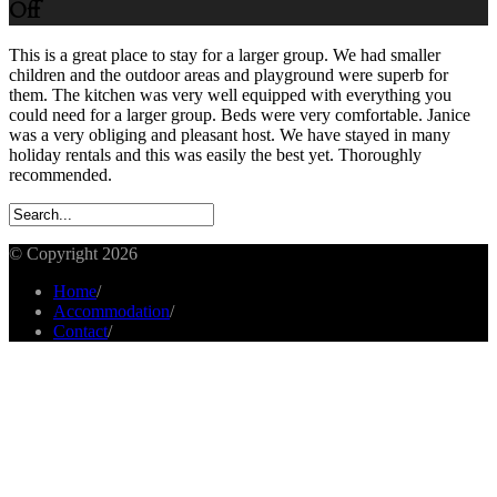
Off
This is a great place to stay for a larger group. We had smaller
children and the outdoor areas and playground were superb for
them. The kitchen was very well equipped with everything you
could need for a larger group. Beds were very comfortable. Janice
was a very obliging and pleasant host. We have stayed in many
holiday rentals and this was easily the best yet. Thoroughly
recommended.
© Copyright 2026
Home
/
Accommodation
/
Contact
/