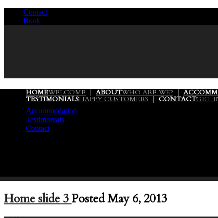
Contact
/
Book
/
HOME
WELCOME
ABOUT
WHO ARE WE?
ACCOMM
TESTIMONIALS
HAPPY CUSTOMERS
CONTACT
GET 
Accommodation
Testimonials
Contact
Home slide 3
Posted May 6, 2013