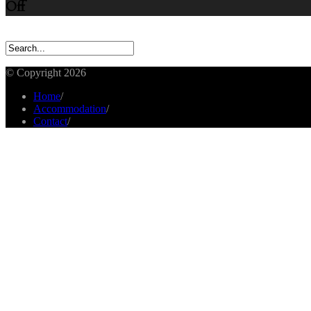
Off
© Copyright 2026
Home
/
Accommodation
/
Contact
/