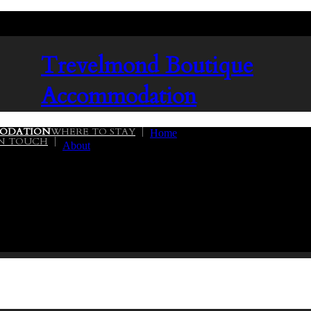
Trevelmond
Boutique
Accommodation
ODATION
WHERE TO STAY
Home
IN TOUCH
About
02