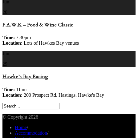
Jun
20
F.A.W.K – Food & Wine Classic
Time:
7:30pm
Location:
Lots of Hawkes Bay venues
Jun
29
Hawke’s Bay Racing
Time:
11am
Location:
200 Prospect Rd, Hastings, Hawke's Bay
© Copyright 2026
Home
/
Accommodation
/