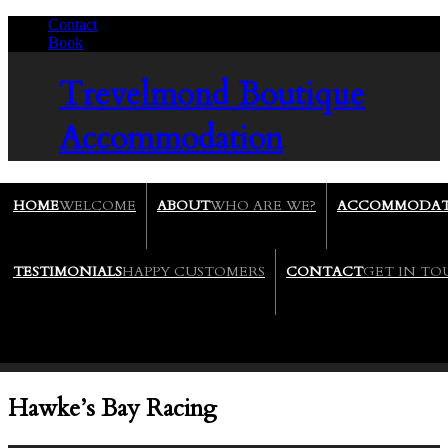
Contact
/
Book
/
Trevelmond
Boutique
Accommodation
HOME
WELCOME
ABOUT
WHO ARE WE?
ACCOMMODAT
TESTIMONIALS
HAPPY CUSTOMERS
CONTACT
GET IN T
Hawke’s Bay Racing