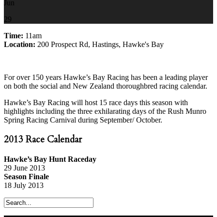
Jun
29
Time:
11am
Location:
200 Prospect Rd, Hastings, Hawke's Bay
For over 150 years Hawke’s Bay Racing has been a leading player
on both the social and New Zealand thoroughbred racing calendar.
Hawke’s Bay Racing will host 15 race days this season with
highlights including the three exhilarating days of the Rush Munro
Spring Racing Carnival during September/ October.
2013 Race Calendar
Hawke’s Bay Hunt Raceday
29 June 2013
Season Finale
18 July 2013